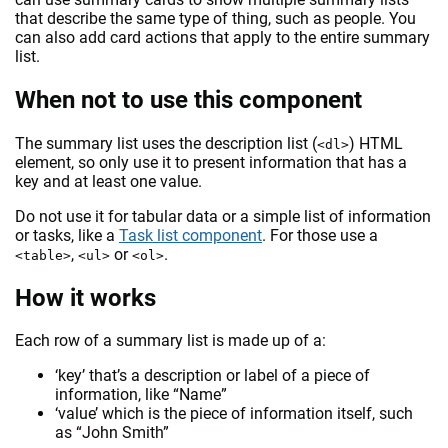
that describe the same type of thing, such as people. You
can also add card actions that apply to the entire summary
list.
When not to use this component
The summary list uses the description list (
) HTML
<dl>
element, so only use it to present information that has a
key and at least one value.
Do not use it for tabular data or a simple list of information
or tasks, like a
Task list component
. For those use a
,
or
.
<table>
<ul>
<ol>
How it works
Each row of a summary list is made up of a:
‘key’ that’s a description or label of a piece of
information, like “Name”
‘value’ which is the piece of information itself, such
as “John Smith”