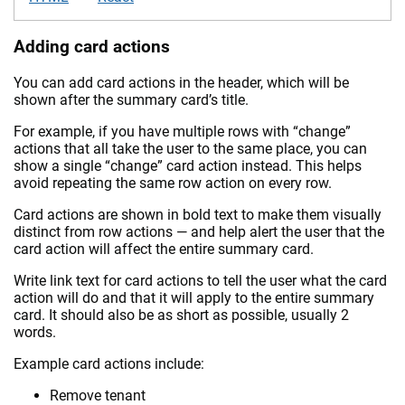
Adding card actions
You can add card actions in the header, which will be
shown after the summary card’s title.
For example, if you have multiple rows with “change”
actions that all take the user to the same place, you can
show a single “change” card action instead. This helps
avoid repeating the same row action on every row.
Card actions are shown in bold text to make them visually
distinct from row actions — and help alert the user that the
card action will affect the entire summary card.
Write link text for card actions to tell the user what the card
action will do and that it will apply to the entire summary
card. It should also be as short as possible, usually 2
words.
Example card actions include:
Remove tenant