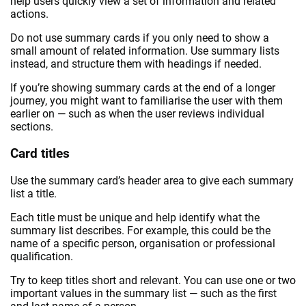
help users quickly view a set of information and related
actions.
Do not use summary cards if you only need to show a
small amount of related information. Use summary lists
instead, and structure them with headings if needed.
If you’re showing summary cards at the end of a longer
journey, you might want to familiarise the user with them
earlier on — such as when the user reviews individual
sections.
Card titles
Use the summary card’s header area to give each summary
list a title.
Each title must be unique and help identify what the
summary list describes. For example, this could be the
name of a specific person, organisation or professional
qualification.
Try to keep titles short and relevant. You can use one or two
important values in the summary list — such as the first