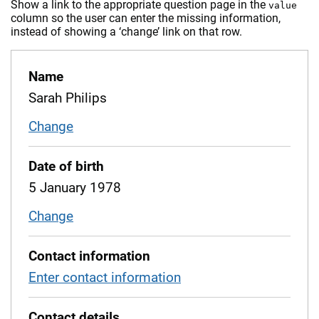
Show a link to the appropriate question page in the
value
column so the user can enter the missing information,
instead of showing a ‘change’ link on that row.
Name
Sarah Philips
Change
name
Date of birth
5 January 1978
Change
date of birth
Contact information
Enter contact information
Contact details