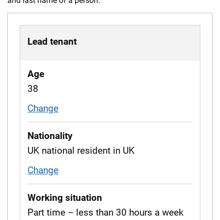
and last name of a person.
Lead tenant
Age
38
Change
age
Nationality
UK national resident in UK
Change
nationality
Working situation
Part time – less than 30 hours a week