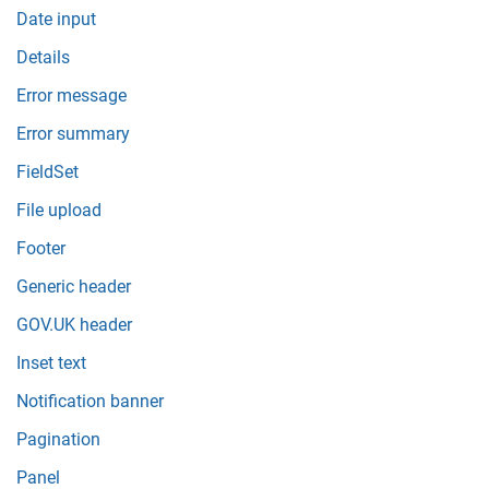
Date input
Details
Error message
Error summary
FieldSet
File upload
Footer
Generic header
GOV.UK header
Inset text
Notification banner
Pagination
Panel