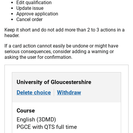
Edit qualification
Update issue
Approve application
Cancel order
Keep it short and do not add more than 2 to 3 actions in a
header.
If a card action cannot easily be undone or might have
serious consequences, consider adding a warning or
asking the user for confirmation.
University of Gloucestershire
Delete choice
of University of Gloucestershir
Withdraw
from University of
Course
English (3DMD)
PGCE with QTS full time