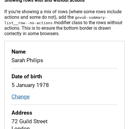
Showing rows with and without actions
If you’re showing a mix of rows (where some rows include
actions and some do not), add the
govuk-summary-
modifier class to the rows without
list__row--no-actions
actions. This is to ensure the bottom border is drawn
correctly in some browsers.
Name
Sarah Philips
Date of birth
5 January 1978
Change
date of birth
Address
72 Guild Street
London