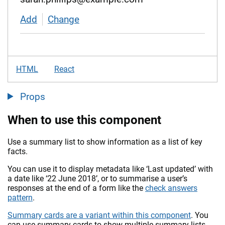
Add
contact details
Change
contact details
HTML
React
Props
When to use this component
Use a summary list to show information as a list of key
facts.
You can use it to display metadata like ‘Last updated’ with
a date like ‘22 June 2018’, or to summarise a user’s
responses at the end of a form like the
check answers
pattern
.
Summary cards are a variant within this component
. You
can use summary cards to show multiple summary lists