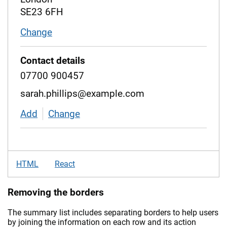
SE23 6FH
Change
address
Contact details
07700 900457
sarah.phillips@example.com
Add
contact details
Change
contact details
HTML
React
Removing the borders
The summary list includes separating borders to help users
by joining the information on each row and its action