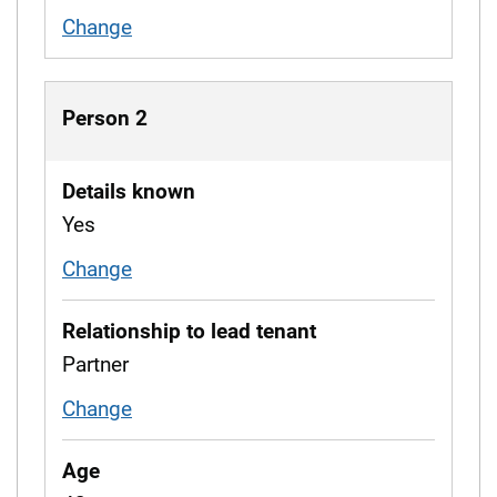
Change
working situation
Person 2
Details known
Yes
Change
whether details are known
Relationship to lead tenant
Partner
Change
relationship to tenant
Age