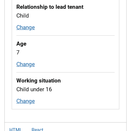
Relationship to lead tenant
Child
Change
relationship to tenant
Age
7
Change
age
Working situation
Child under 16
Change
working situation
HTML
React