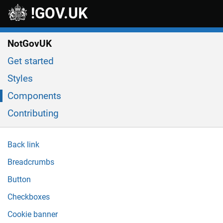
Skip to main content
!GOV.UK
NotGovUK
Get started
Styles
Components
Contributing
Back link
Breadcrumbs
Button
Checkboxes
Cookie banner