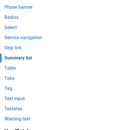
Phase banner
Radios
Select
Service navigation
Skip link
Summary list
Table
Tabs
Tag
Text input
Textarea
Warning text