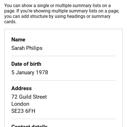
You can show a single or multiple summary lists on a
page. If you’re showing multiple summary lists on a page,
you can add structure by using headings or summary
cards.
Name
Sarah Philips
Date of birth
5 January 1978
Address
72 Guild Street
London
SE23 6FH
Contact details