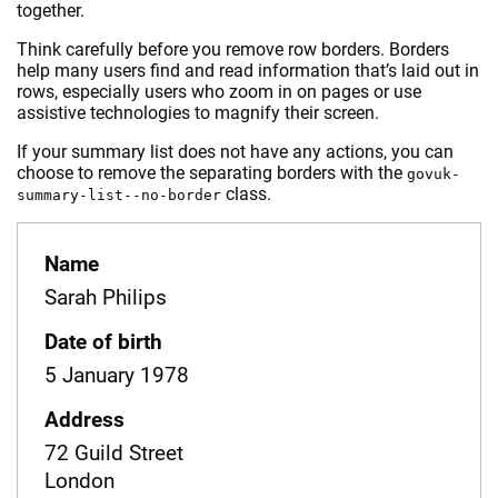
together.
Think carefully before you remove row borders. Borders
help many users find and read information that’s laid out in
rows, especially users who zoom in on pages or use
assistive technologies to magnify their screen.
If your summary list does not have any actions, you can
choose to remove the separating borders with the
govuk-
class.
summary-list--no-border
Name
Sarah Philips
Date of birth
5 January 1978
Address
72 Guild Street
London