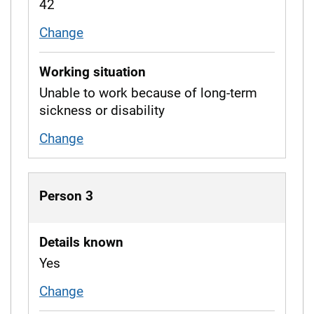
42
Change
age
Working situation
Unable to work because of long-term
sickness or disability
Change
working situation
Person 3
Details known
Yes
Change
whether details are known