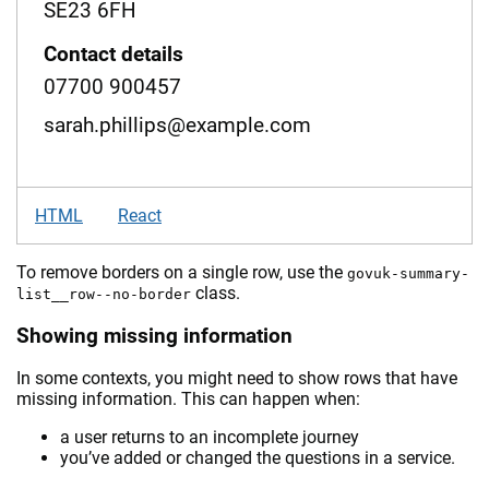
SE23 6FH
Contact details
07700 900457
sarah.phillips@example.com
HTML
React
To remove borders on a single row, use the
govuk-summary-
class.
list__row--no-border
Showing missing information
In some contexts, you might need to show rows that have
missing information. This can happen when:
a user returns to an incomplete journey
you’ve added or changed the questions in a service.