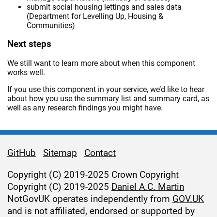
submit social housing lettings and sales data
(Department for Levelling Up, Housing &
Communities)
Next steps
We still want to learn more about when this component
works well.
If you use this component in your service, we’d like to hear
about how you use the summary list and summary card, as
well as any research findings you might have.
GitHub
Sitemap
Contact
Support links
Copyright (C) 2019-2025 Crown Copyright
Copyright (C) 2019-2025
Daniel A.C. Martin
NotGovUK operates independently from
GOV.UK
and is not affiliated, endorsed or supported by