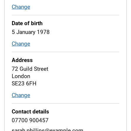
Change
name
Date of birth
5 January 1978
Change
date of birth
Address
72 Guild Street
London
SE23 6FH
Change
address
Contact details
07700 900457
sarah.phillips@example.com