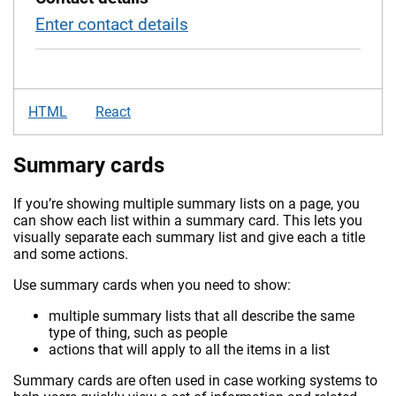
Enter contact details
HTML
React
Summary cards
If you’re showing multiple summary lists on a page, you
can show each list within a summary card. This lets you
visually separate each summary list and give each a title
and some actions.
Use summary cards when you need to show:
multiple summary lists that all describe the same
type of thing, such as people
actions that will apply to all the items in a list
Summary cards are often used in case working systems to