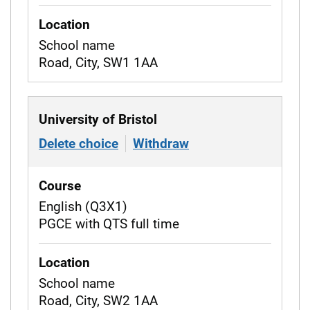
Location
School name
Road, City, SW1 1AA
University of Bristol
Delete choice
of University of Bristol
Withdraw
from University of 
Course
English (Q3X1)
PGCE with QTS full time
Location
School name
Road, City, SW2 1AA