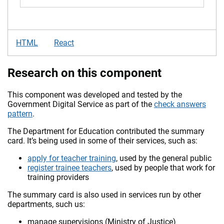
HTML
React
Research on this component
This component was developed and tested by the
Government Digital Service as part of the
check answers
pattern
.
The Department for Education contributed the summary
card. It’s being used in some of their services, such as:
apply for teacher training
, used by the general public
register trainee teachers
, used by people that work for
training providers
The summary card is also used in services run by other
departments, such us:
manage supervisions (Ministry of Justice)