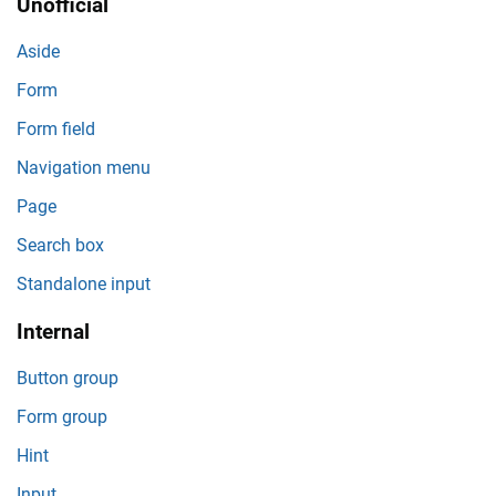
Unofficial
Aside
Form
Form field
Navigation menu
Page
Search box
Standalone input
Internal
Button group
Form group
Hint
Input