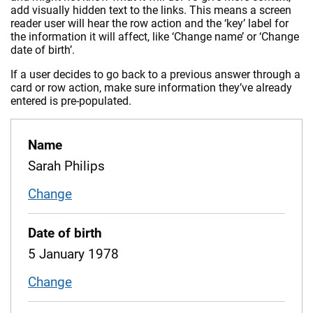
add visually hidden text to the links. This means a screen
reader user will hear the row action and the ‘key’ label for
the information it will affect, like ‘Change name’ or ‘Change
date of birth’.
If a user decides to go back to a previous answer through a
card or row action, make sure information they’ve already
entered is pre-populated.
Name
Sarah Philips
Change
name
Date of birth
5 January 1978
Change
date of birth