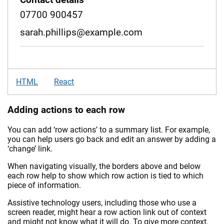
07700 900457
sarah.phillips@example.com
HTML
React
Adding actions to each row
You can add ‘row actions’ to a summary list. For example,
you can help users go back and edit an answer by adding a
‘change’ link.
When navigating visually, the borders above and below
each row help to show which row action is tied to which
piece of information.
Assistive technology users, including those who use a
screen reader, might hear a row action link out of context
and might not know what it will do. To give more context,