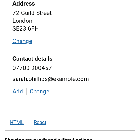
Address
72 Guild Street
London
SE23 6FH
Change
address
Contact details
07700 900457
sarah.phillips@example.com
Add
contact details
Change
contact details
HTML
React