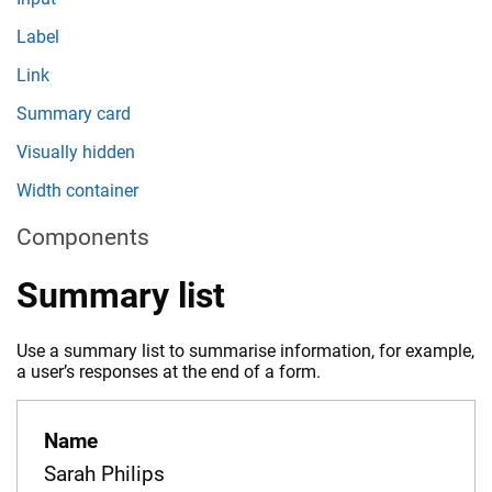
Label
Link
Summary card
Visually hidden
Width container
Components
Summary list
Use a summary list to summarise information, for example,
a user’s responses at the end of a form.
Name
Sarah Philips