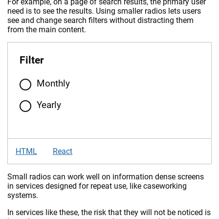
For example, on a page of search results, the primary user
need is to see the results. Using smaller radios lets users
see and change search filters without distracting them
from the main content.
Filter
Monthly
Yearly
HTML
React
Small radios can work well on information dense screens
in services designed for repeat use, like caseworking
systems.
In services like these, the risk that they will not be noticed is