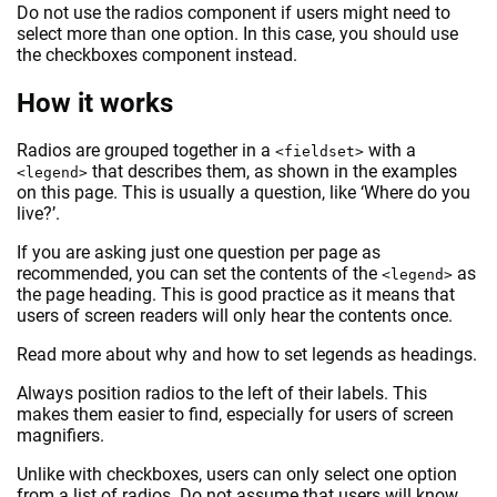
Do not use the radios component if users might need to
select more than one option. In this case, you should use
the checkboxes component instead.
How it works
Radios are grouped together in a
with a
<fieldset>
that describes them, as shown in the examples
<legend>
on this page. This is usually a question, like ‘Where do you
live?’.
If you are asking just one question per page as
recommended, you can set the contents of the
as
<legend>
the page heading. This is good practice as it means that
users of screen readers will only hear the contents once.
Read more about why and how to set legends as headings.
Always position radios to the left of their labels. This
makes them easier to find, especially for users of screen
magnifiers.
Unlike with checkboxes, users can only select one option
from a list of radios. Do not assume that users will know