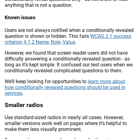
anything that is not a question.
Known issues
Users are not always notified when a conditionally revealed
question is shown or hidden. This fails
WCAG 2.1 success
criterion 4.1.2 Name, Role, Value
.
However, we found that screen reader users did not have
difficulty answering a conditionally revealed question - as
long as it’s kept simple. It confused our test users when we
conditionally revealed complicated questions to them.
We’ll keep looking for opportunities to
learn more about
how conditionally revealed questions should be used in
services
.
Smaller radios
Use standard-sized radios in nearly all cases. However,
smaller versions work well on pages where it’s helpful to
make them less visually prominent.