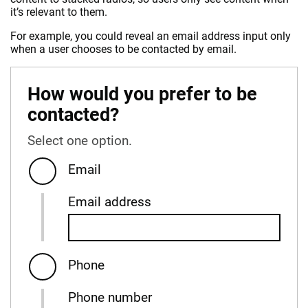
it’s relevant to them.
For example, you could reveal an email address input only
when a user chooses to be contacted by email.
How would you prefer to be
contacted?
Select one option.
Email
Email address
Phone
Phone number