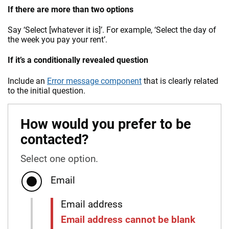
If there are more than two options
Say ‘Select [whatever it is]’. For example, ‘Select the day of
the week you pay your rent’.
If it’s a conditionally revealed question
Include an
Error message component
that is clearly related
to the initial question.
How would you prefer to be
contacted?
Select one option.
Email
Email address
Email address cannot be blank
Error: