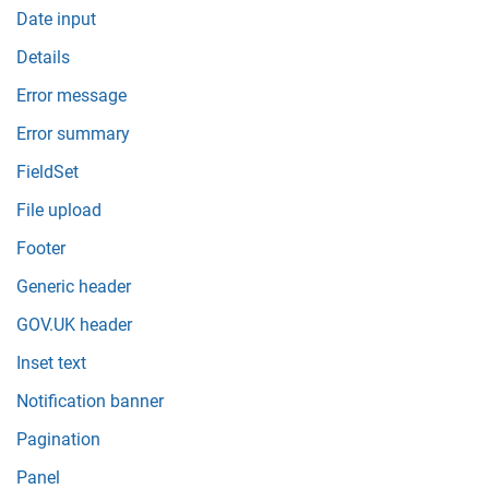
Date input
Details
Error message
Error summary
FieldSet
File upload
Footer
Generic header
GOV.UK header
Inset text
Notification banner
Pagination
Panel