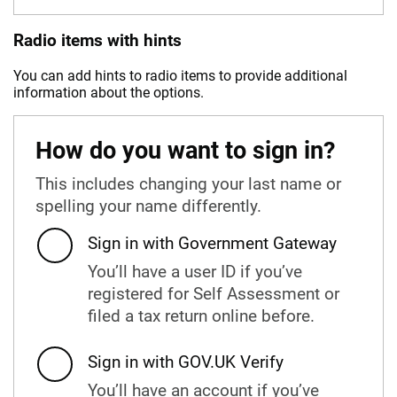
Radio items with hints
You can add hints to radio items to provide additional
information about the options.
How do you want to sign in?
This includes changing your last name or
spelling your name differently.
Sign in with Government Gateway
You’ll have a user ID if you’ve
registered for Self Assessment or
filed a tax return online before.
Sign in with GOV.UK Verify
You’ll have an account if you’ve