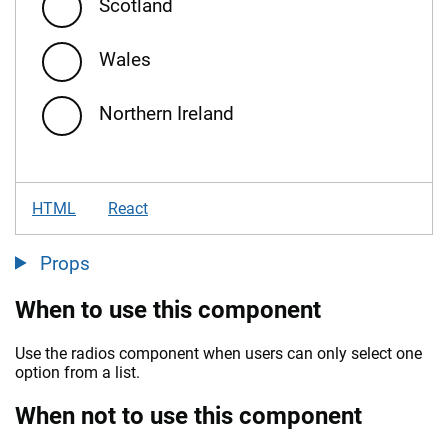
Scotland
Wales
Northern Ireland
HTML
React
Props
When to use this component
Use the radios component when users can only select one
option from a list.
When not to use this component