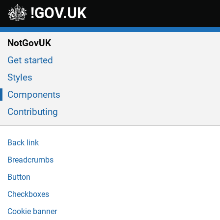
Skip to main content
!GOV.UK
NotGovUK
Get started
Styles
Components
Contributing
Back link
Breadcrumbs
Button
Checkboxes
Cookie banner