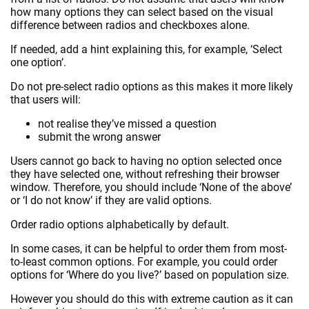
how many options they can select based on the visual
difference between radios and checkboxes alone.
If needed, add a hint explaining this, for example, ‘Select
one option’.
Do not pre-select radio options as this makes it more likely
that users will:
not realise they’ve missed a question
submit the wrong answer
Users cannot go back to having no option selected once
they have selected one, without refreshing their browser
window. Therefore, you should include ‘None of the above’
or ‘I do not know’ if they are valid options.
Order radio options alphabetically by default.
In some cases, it can be helpful to order them from most-
to-least common options. For example, you could order
options for ‘Where do you live?’ based on population size.
However you should do this with extreme caution as it can