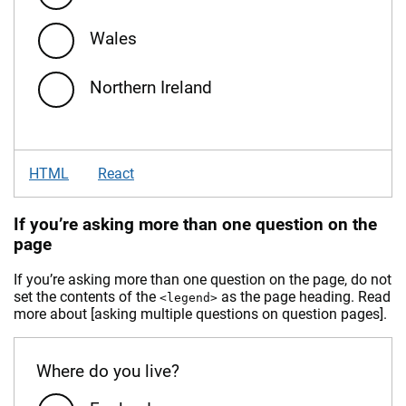
Wales
Northern Ireland
HTML
React
If you’re asking more than one question on the
page
If you’re asking more than one question on the page, do not
set the contents of the
as the page heading. Read
<legend>
more about [asking multiple questions on question pages].
Where do you live?