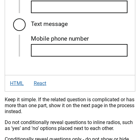
Text message
Mobile phone number
HTML
React
Keep it simple. If the related question is complicated or has
more than one part, show it on the next page in the process
instead.
Do not conditionally reveal questions to inline radios, such
as ‘yes’ and ‘no’ options placed next to each other.
Conditionally reveal questions only - do not show or hide