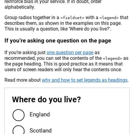
reinforce bias in your service. If in doubt, order
alphabetically.
Group radios together in a
with a
that
<fieldset>
<legend>
describes them, as shown in the examples on this page.
This is usually a question, like ‘Where do you live?’.
If you’re asking one question on the page
If you’re asking just
one question per page
as
recommended, you can set the contents of the
as
<legend>
the page heading. This is good practice as it means that
users of screen readers will only hear the contents once.
Read more about
why and how to set legends as headings
.
Where do you live?
England
Scotland