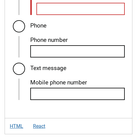
Phone
Phone number
Text message
Mobile phone number
HTML
React