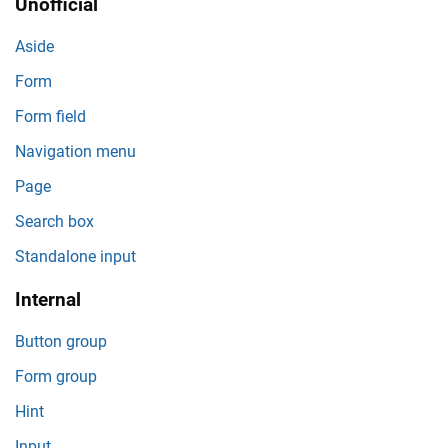
Unofficial
Aside
Form
Form field
Navigation menu
Page
Search box
Standalone input
Internal
Button group
Form group
Hint
Input