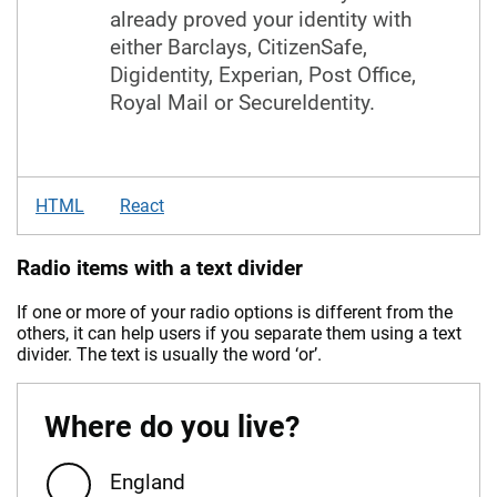
already proved your identity with
either Barclays, CitizenSafe,
Digidentity, Experian, Post Office,
Royal Mail or SecureIdentity.
HTML
React
Radio items with a text divider
If one or more of your radio options is different from the
others, it can help users if you separate them using a text
divider. The text is usually the word ‘or’.
Where do you live?
England