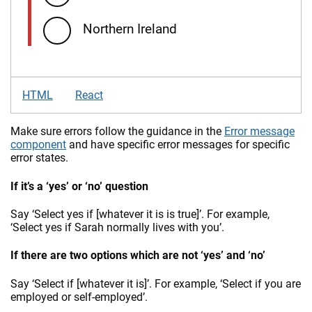
Northern Ireland
HTML
React
Make sure errors follow the guidance in the
Error message
component
and have specific error messages for specific
error states.
If it’s a ‘yes’ or ‘no’ question
Say ‘Select yes if [whatever it is is true]’. For example,
‘Select yes if Sarah normally lives with you’.
If there are two options which are not ‘yes’ and ‘no’
Say ‘Select if [whatever it is]’. For example, ‘Select if you are
employed or self-employed’.