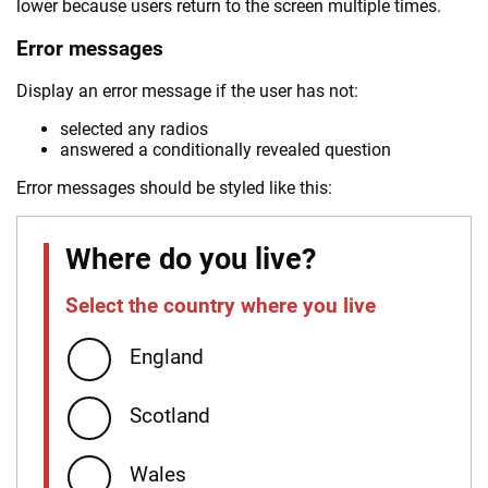
lower because users return to the screen multiple times.
Error messages
Display an error message if the user has not:
selected any radios
answered a conditionally revealed question
Error messages should be styled like this:
Where do you live?
Select the country where you live
Error:
England
Scotland
Wales