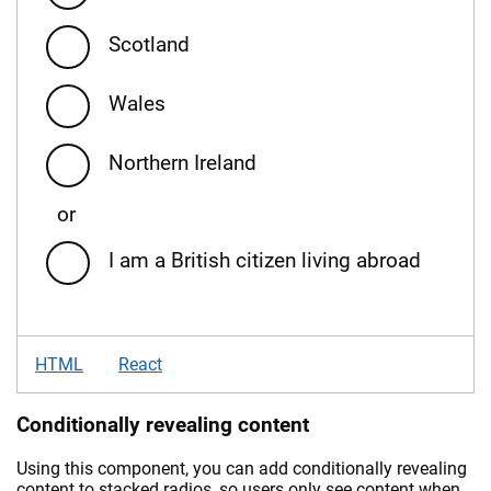
Scotland
Wales
Northern Ireland
or
I am a British citizen living abroad
HTML
React
Conditionally revealing content
Using this component, you can add conditionally revealing
content to stacked radios, so users only see content when