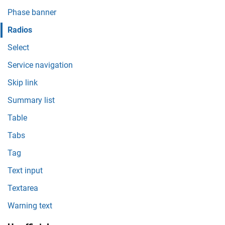
Phase banner
Radios
Select
Service navigation
Skip link
Summary list
Table
Tabs
Tag
Text input
Textarea
Warning text