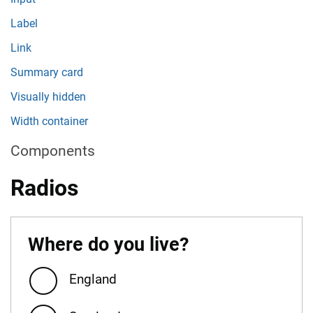
Label
Link
Summary card
Visually hidden
Width container
Components
Radios
Where do you live?
England