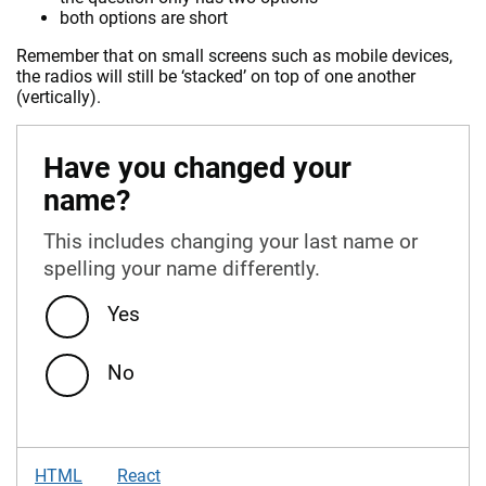
both options are short
Remember that on small screens such as mobile devices,
the radios will still be ‘stacked’ on top of one another
(vertically).
Have you changed your
name?
This includes changing your last name or
spelling your name differently.
Yes
No
HTML
React