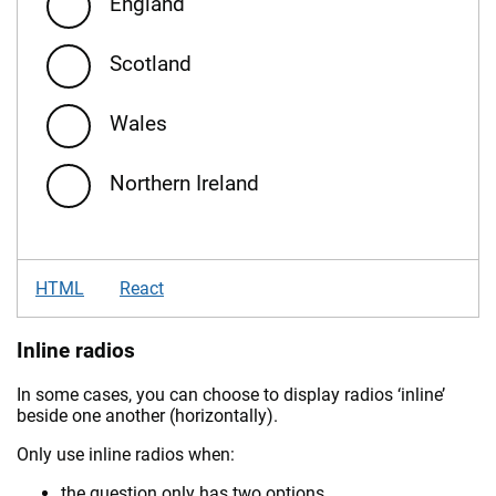
England
Scotland
Wales
Northern Ireland
HTML
React
Inline radios
In some cases, you can choose to display radios ‘inline’
beside one another (horizontally).
Only use inline radios when:
the question only has two options