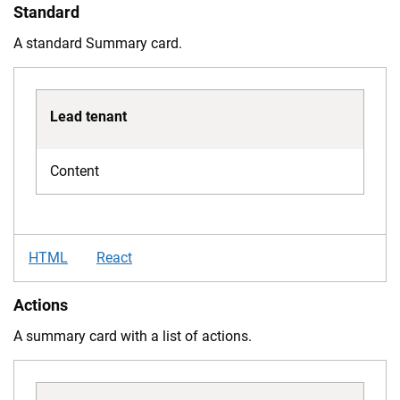
Standard
A standard Summary card.
Lead tenant
Content
HTML
React
Actions
A summary card with a list of actions.