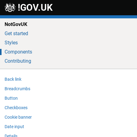
Skip to main content
!GOV.UK
NotGovUK
Get started
Styles
Components
Contributing
Back link
Breadcrumbs
Button
Checkboxes
Cookie banner
Date input
Details