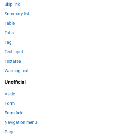
Skip link
Summary list
Table
Tabs
Tag
Text input
Textarea
Warning text
Unofficial
Aside
Form
Form field
Navigation menu
Page