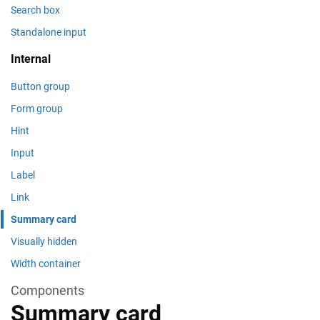
Search box
Standalone input
Internal
Button group
Form group
Hint
Input
Label
Link
Summary card
Visually hidden
Width container
Components
Summary card