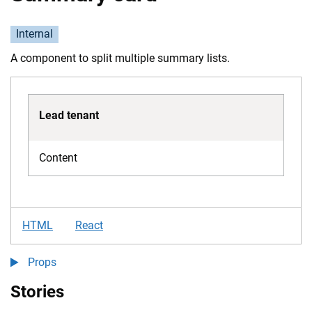
Internal
A component to split multiple summary lists.
Lead tenant
Content
HTML
React
Props
Stories