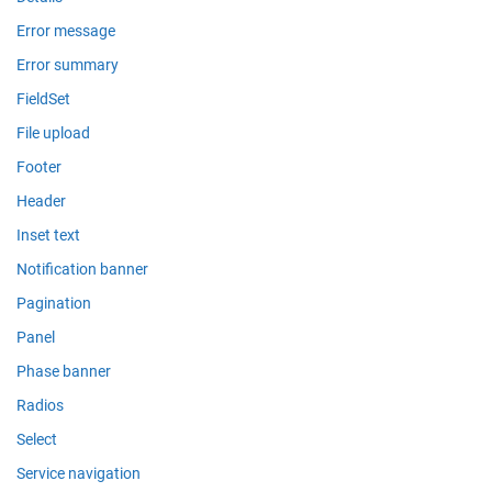
Error message
Error summary
FieldSet
File upload
Footer
Header
Inset text
Notification banner
Pagination
Panel
Phase banner
Radios
Select
Service navigation