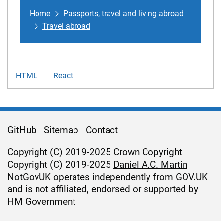
Home
Passports, travel and living abroad
Travel abroad
HTML
React
GitHub
Sitemap
Contact
Support links
Copyright (C) 2019-2025 Crown Copyright
Copyright (C) 2019-2025
Daniel A.C. Martin
NotGovUK operates independently from
GOV.UK
and is not affiliated, endorsed or supported by
HM Government