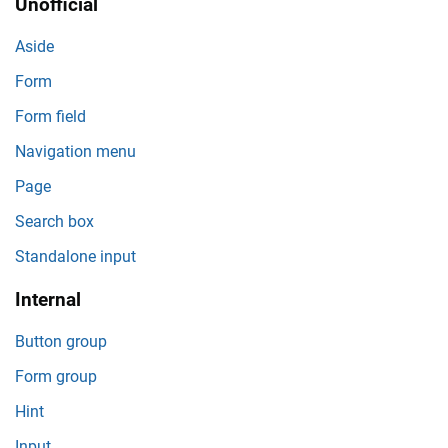
Unofficial
Aside
Form
Form field
Navigation menu
Page
Search box
Standalone input
Internal
Button group
Form group
Hint
Input