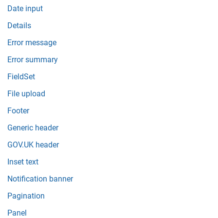
Date input
Details
Error message
Error summary
FieldSet
File upload
Footer
Generic header
GOV.UK header
Inset text
Notification banner
Pagination
Panel