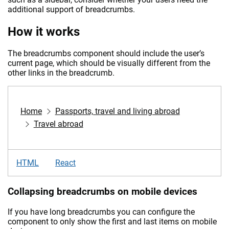
additional support of breadcrumbs.
How it works
The breadcrumbs component should include the user’s
current page, which should be visually different from the
other links in the breadcrumb.
Home
Passports, travel and living abroad
Travel abroad
HTML
React
Collapsing breadcrumbs on mobile devices
If you have long breadcrumbs you can configure the
component to only show the first and last items on mobile