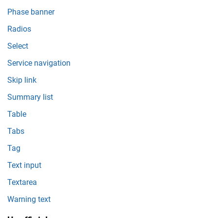
Phase banner
Radios
Select
Service navigation
Skip link
Summary list
Table
Tabs
Tag
Text input
Textarea
Warning text