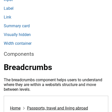
Label
Link
Summary card
Visually hidden
Width container
Components
Breadcrumbs
The breadcrumbs component helps users to understand
where they are within a website’s structure and move
between levels.
Home
Passports, travel and living abroad