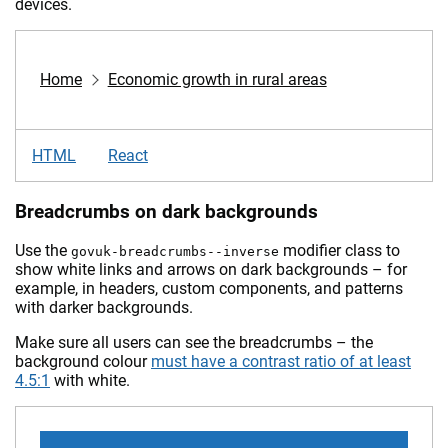
devices.
Home
Economic growth in rural areas
HTML
React
Breadcrumbs on dark backgrounds
Use the
modifier class to
govuk-breadcrumbs--inverse
show white links and arrows on dark backgrounds – for
example, in headers, custom components, and patterns
with darker backgrounds.
Make sure all users can see the breadcrumbs – the
background colour
must have a contrast ratio of at least
4.5:1
with white.