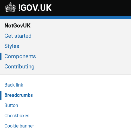
Skip to main content
!GOV.UK
NotGovUK
Get started
Styles
Components
Contributing
Back link
Breadcrumbs
Button
Checkboxes
Cookie banner