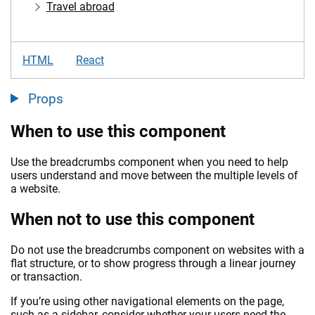
Travel abroad
HTML
React
Props
When to use this component
Use the breadcrumbs component when you need to help
users understand and move between the multiple levels of
a website.
When not to use this component
Do not use the breadcrumbs component on websites with a
flat structure, or to show progress through a linear journey
or transaction.
If you’re using other navigational elements on the page,
such as a sidebar, consider whether your users need the