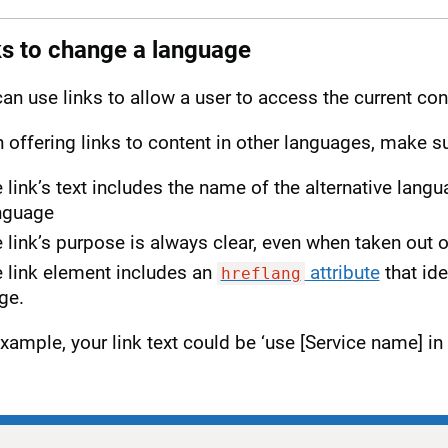
ks to change a language
an use links to allow a user to access the current con
offering links to content in other languages, make su
e link’s text includes the name of the alternative lang
nguage
e link’s purpose is always clear, even when taken out 
e link element includes an
attribute
that ide
hreflang
ge.
xample, your link text could be ‘use [Service name] in 