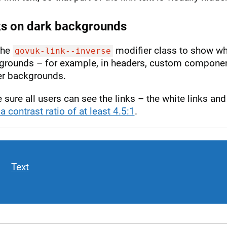
ks on dark backgrounds
the
modifier class to show whi
govuk-link--inverse
grounds – for example, in headers, custom component
er backgrounds.
sure all users can see the links – the white links a
a contrast ratio of at least 4.5:1
.
Text