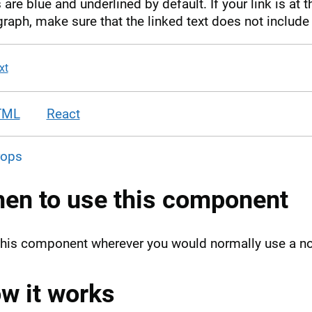
 are blue and underlined by default. If your link is at 
raph, make sure that the linked text does not include 
xt
TML
React
rops
en to use this component
this component wherever you would normally use a
w it works