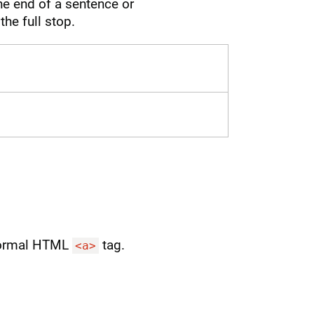
the end of a sentence or
the full stop.
 normal HTML
tag.
<a>