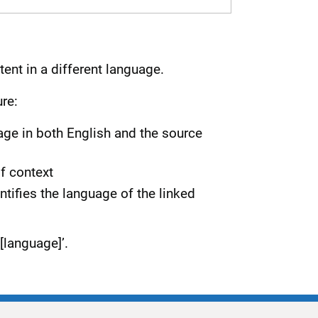
tent in a different language.
re:
uage in both English and the source
of context
ntifies the language of the linked
[language]’.