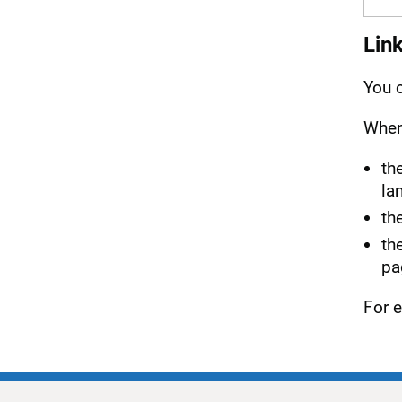
Lin
You c
When 
th
la
th
th
pa
For e