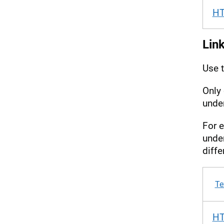
H
Link
Use 
Only 
under
For e
under
diffe
Te
H