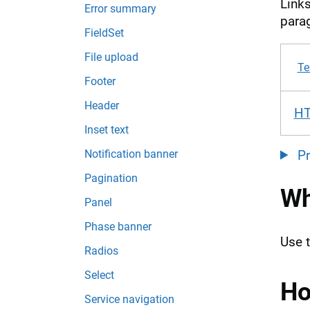
Links
Error summary
parag
FieldSet
File upload
Te
Footer
Header
H
Inset text
Notification banner
P
Pagination
Wh
Panel
Phase banner
Use 
Radios
Select
Ho
Service navigation