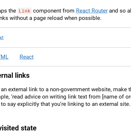
aps the
component from
React Router
and so al
Link
inks without a page reload when possible.
xt
TML
React
rnal links
’s an external link to a non-government website, make tha
le, ‘read advice on writing link text from [name of or
to say explicitly that you’re linking to an external site
isited state