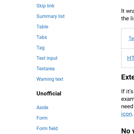
Skip link
It wr
Summary list
the l
Table
Tabs
Te
Tag
H
Text input
Textarea
Exte
Warning text
If it
Unofficial
examp
need 
Aside
icon
.
Form
Form field
No v