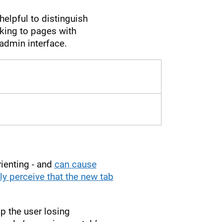
helpful to distinguish
nking to pages with
admin interface.
rienting - and
can cause
ly perceive that the new tab
op the user losing