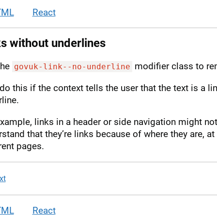
TML
React
s without underlines
the
modifier class to re
govuk-link--no-underline
do this if the context tells the user that the text is a l
line.
xample, links in a header or side navigation might not
stand that they’re links because of where they are, a
rent pages.
xt
TML
React