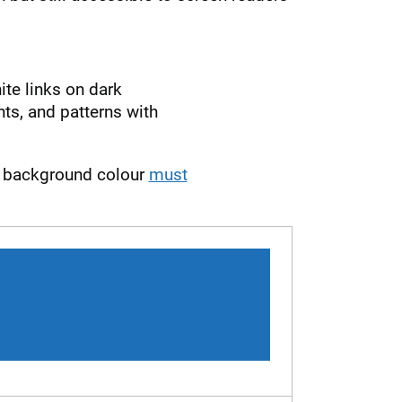
te links on dark
s, and patterns with
nd background colour
must