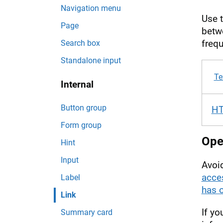
Navigation menu
Use 
Page
betwe
frequ
Search box
Standalone input
Te
Internal
Button group
H
Form group
Open
Hint
Input
Avoid
acces
Label
has 
Link
If yo
Summary card