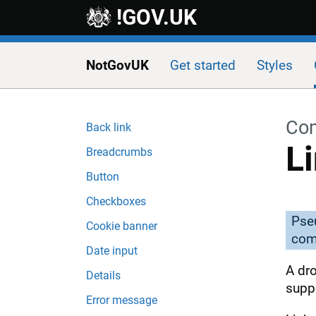
Skip to main content
!GOV.UK
NotGovUK
Get started
Styles
Co
Back link
L
Breadcrumbs
Button
Checkboxes
Pse
Cookie banner
com
Date input
A dr
Details
suppo
Error message