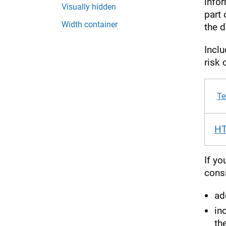
infor
Visually hidden
part 
Width container
the d
Incl
risk 
Te
H
If yo
consi
ad
in
the