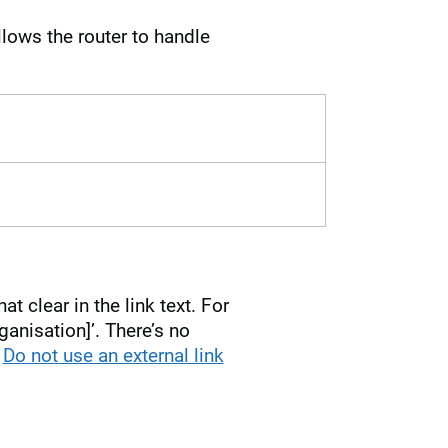
lows the router to handle
t clear in the link text. For
ganisation]’. There’s no
.
Do not use an external link