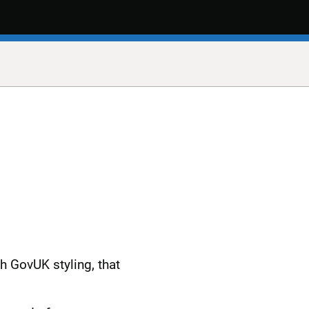
h GovUK styling, that