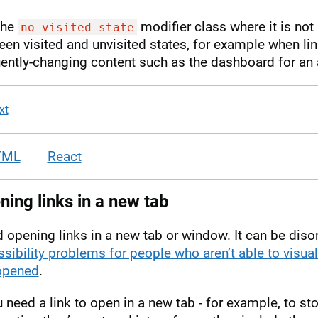
the
modifier class where it is not 
no-visited-state
en visited and unvisited states, for example when li
ently-changing content such as the dashboard for an 
xt
TML
React
ing links in a new tab
 opening links in a new tab or window. It can be diso
sibility problems for people who aren’t able to visual
opened
.
u need a link to open in a new tab - for example, to st