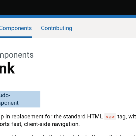
Components
Contributing
mponents
ink
udo-
ponent
op in replacement for the standard HTML
tag, wit
<a>
rts fast, client-side navigation.