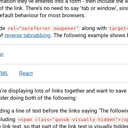
mation they’ve entered into a form - then include the 
of the link. There’s no need to say ‘tab or window’, si
efault behaviour for most browsers.
ude
along with
rel="noreferrer noopener"
target
of
reverse tabnabbing
. The following example shows 
xt
TML
React
u’re displaying lots of links together and want to save
der doing both of the following:
ding a line of text before the links saying ‘The followi
cluding
<span class="govuk-visually-hidden">(o
 link text, so that part of the link text is visually hid