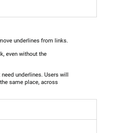
move underlines from links.
ink, even without the
 need underlines. Users will
t the same place, across