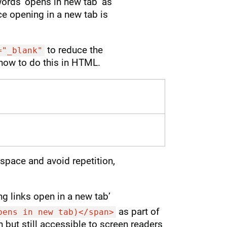
words ‘opens in new tab’ as
nce opening in a new tab is
to reduce the
="_blank"
how to do this in HTML.
 space and avoid repetition,
ng links open in a new tab’
as part of
pens in new tab)</span>
den but still accessible to screen readers