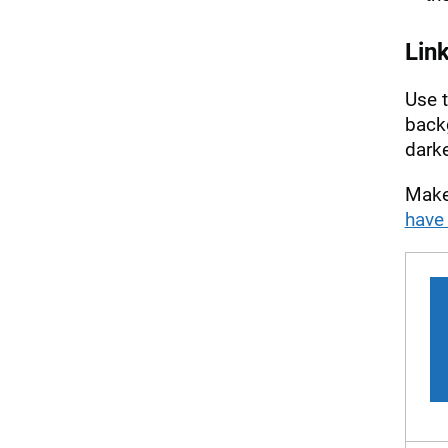
Lin
Use 
back
dark
Make 
have 